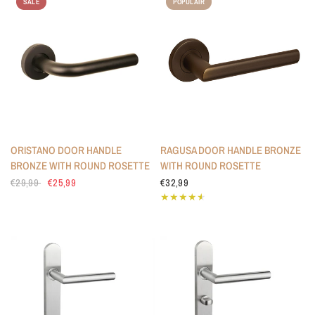
SALE
POPULAIR
ORISTANO DOOR HANDLE
RAGUSA DOOR HANDLE BRONZE
BRONZE WITH ROUND ROSETTE
WITH ROUND ROSETTE
€29,99
€25,99
€32,99