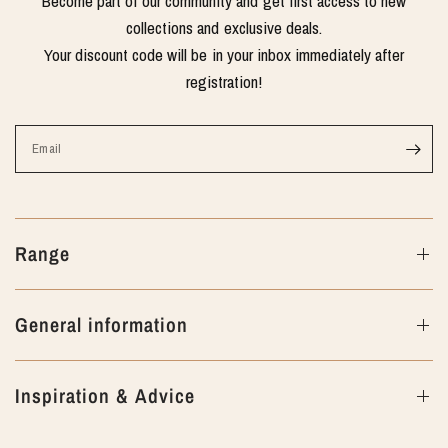
Become part of our community and get first access to new
collections and exclusive deals.
Your discount code will be in your inbox immediately after
registration!
Email
Range
General information
Inspiration & Advice