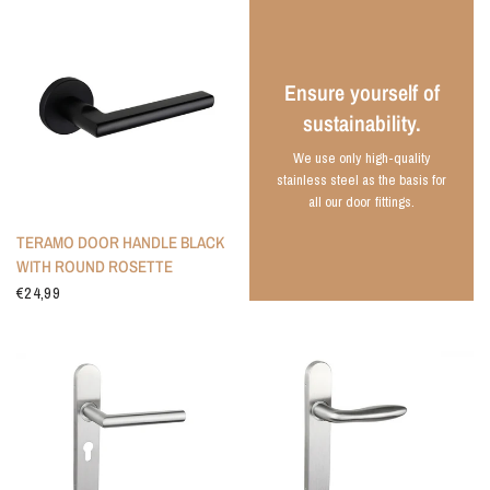
Ensure yourself of
sustainability.
We use only high-quality
stainless steel as the basis for
all our door fittings.
TERAMO DOOR HANDLE BLACK
WITH ROUND ROSETTE
€24,99