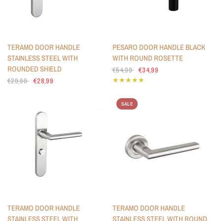
TERAMO DOOR HANDLE
PESARO DOOR HANDLE BLACK
STAINLESS STEEL WITH
WITH ROUND ROSETTE
ROUNDED SHIELD
€54,99
€34,99
€29,99
€28,99
SALE
TERAMO DOOR HANDLE
TERAMO DOOR HANDLE
STAINLESS STEEL WITH
STAINLESS STEEL WITH ROUND