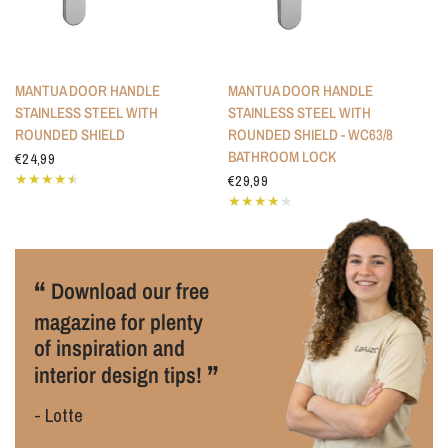
MANTUA DOOR HANDLE
MANTUA DOOR HANDLE
STAINLESS STEEL WITH
STAINLESS STEEL WITH
ROUNDED SHIELD
ROUNDED SHIELD - WC63/8
BATHROOM LOCK
€24,99
€29,99
“
Download our free
magazine for plenty
of inspiration and
”
interior design tips!
- Lotte