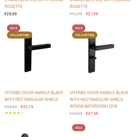
ROSETTE
ROSETTE
€29,99
€31,99
€27,99
SALE
SALE
25% KORTING
25% KORTING
VITERBO DOOR HANDLE BLACK
VITERBO DOOR HANDLE BLACK
WITH RECTANGULAR SHIELD
WITH RECTANGULAR SHIELD
WC63/8 BATHROOM LOCK
€44,99
€33,74
€49,99
€37,49
SALE