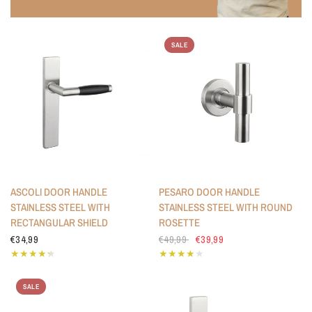
SALE
ASCOLI DOOR HANDLE
PESARO DOOR HANDLE
STAINLESS STEEL WITH
STAINLESS STEEL WITH ROUND
RECTANGULAR SHIELD
ROSETTE
€34,99
€49,99
€39,99
SALE