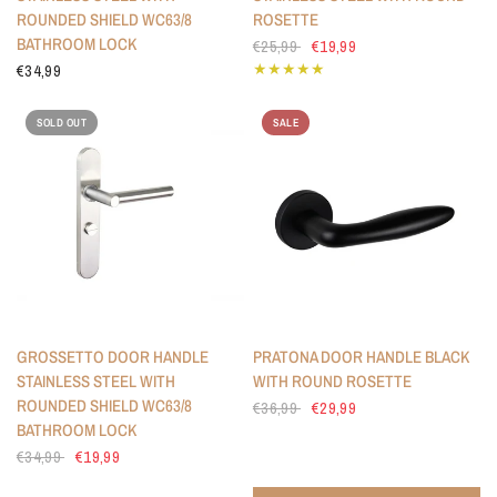
ROUNDED SHIELD WC63/8
ROSETTE
BATHROOM LOCK
€25,99
€19,99
€34,99
SOLD OUT
SALE
GROSSETTO DOOR HANDLE
PRATONA DOOR HANDLE BLACK
STAINLESS STEEL WITH
WITH ROUND ROSETTE
ROUNDED SHIELD WC63/8
€36,99
€29,99
BATHROOM LOCK
€34,99
€19,99