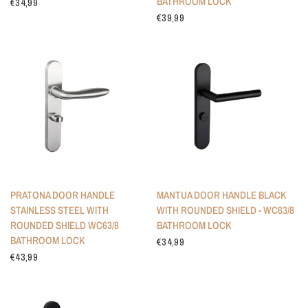
BATHROOM LOCK
€34,99
€39,99
PRATONA DOOR HANDLE
MANTUA DOOR HANDLE BLACK
STAINLESS STEEL WITH
WITH ROUNDED SHIELD - WC63/8
ROUNDED SHIELD WC63/8
BATHROOM LOCK
BATHROOM LOCK
€34,99
€43,99