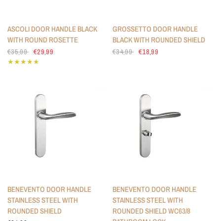
ASCOLI DOOR HANDLE BLACK
GROSSETTO DOOR HANDLE
WITH ROUND ROSETTE
BLACK WITH ROUNDED SHIELD
€35,99
€29,99
€34,99
€18,99
BENEVENTO DOOR HANDLE
BENEVENTO DOOR HANDLE
STAINLESS STEEL WITH
STAINLESS STEEL WITH
ROUNDED SHIELD
ROUNDED SHIELD WC63/8