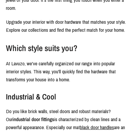
room.
Upgrade your interior with door hardware that matches your style.
Explore our collections and find the perfect match for your home.
Which style suits you?
At Lavuzo, we've carefully organized our range into popular
interior styles. This way, you'll quickly find the hardware that
transforms your house into a home.
Industrial & Cool
Do you like brick walls, steel doors and robust materials?
Our
industrial door fittings
is characterized by clean lines and a
powerful appearance. Especially our mat
black door handles
are an