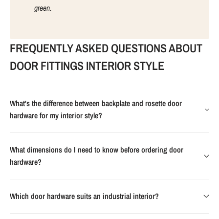
green.
FREQUENTLY ASKED QUESTIONS ABOUT
DOOR FITTINGS INTERIOR STYLE
What's the difference between backplate and rosette door
hardware for my interior style?
What dimensions do I need to know before ordering door
hardware?
Which door hardware suits an industrial interior?