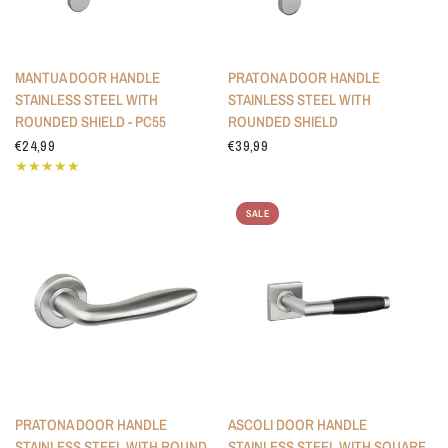
MANTUA DOOR HANDLE
PRATONA DOOR HANDLE
STAINLESS STEEL WITH
STAINLESS STEEL WITH
ROUNDED SHIELD - PC55
ROUNDED SHIELD
€24,99
€39,99
SALE
PRATONA DOOR HANDLE
ASCOLI DOOR HANDLE
STAINLESS STEEL WITH ROUND
STAINLESS STEEL WITH SQUARE