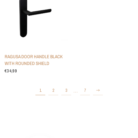
RAGUSA DOOR HANDLE BLACK
WITH ROUNDED SHIELD
€34,99
…
1
2
3
7