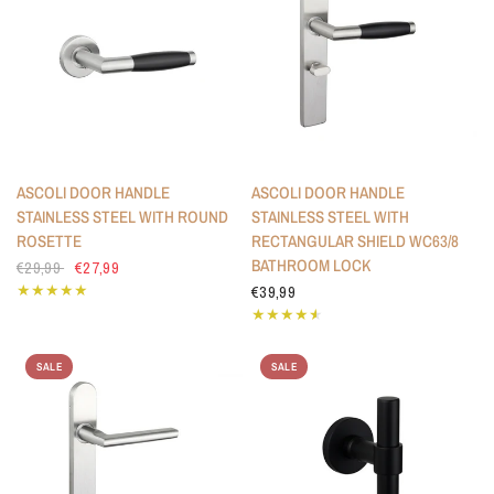
ASCOLI DOOR HANDLE
ASCOLI DOOR HANDLE
STAINLESS STEEL WITH ROUND
STAINLESS STEEL WITH
ROSETTE
RECTANGULAR SHIELD WC63/8
BATHROOM LOCK
€29,99
€27,99
€39,99
SALE
SALE