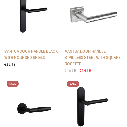
MANTUA DOOR HANDLE BLACK
MANTUA DOOR HANDLE
WITH ROUNDED SHIELD
STAINLESS STEEL WITH SQUARE
ROSETTE
€28,99
€25,99
€14,99
SALE
SALE