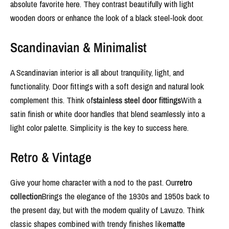
absolute favorite here. They contrast beautifully with light
wooden doors or enhance the look of a black steel-look door.
Scandinavian & Minimalist
A Scandinavian interior is all about tranquility, light, and
functionality. Door fittings with a soft design and natural look
complement this. Think of
stainless steel door fittings
With a
satin finish or white door handles that blend seamlessly into a
light color palette. Simplicity is the key to success here.
Retro & Vintage
Give your home character with a nod to the past. Our
retro
collection
Brings the elegance of the 1930s and 1950s back to
the present day, but with the modern quality of Lavuzo. Think
classic shapes combined with trendy finishes like
matte