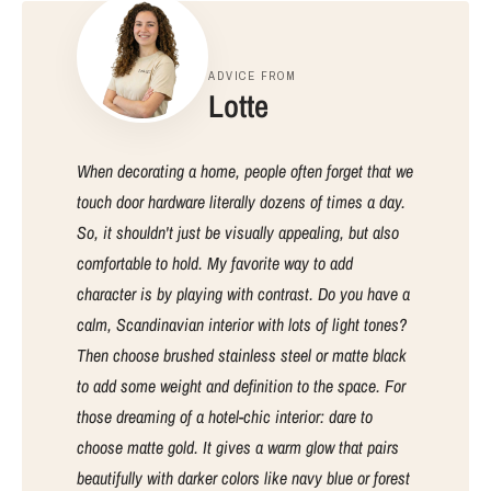
ADVICE FROM
Lotte
When decorating a home, people often forget that we
touch door hardware literally dozens of times a day.
So, it shouldn't just be visually appealing, but also
comfortable to hold. My favorite way to add
character is by playing with contrast. Do you have a
calm, Scandinavian interior with lots of light tones?
Then choose brushed stainless steel or matte black
to add some weight and definition to the space. For
those dreaming of a hotel-chic interior: dare to
choose matte gold. It gives a warm glow that pairs
beautifully with darker colors like navy blue or forest