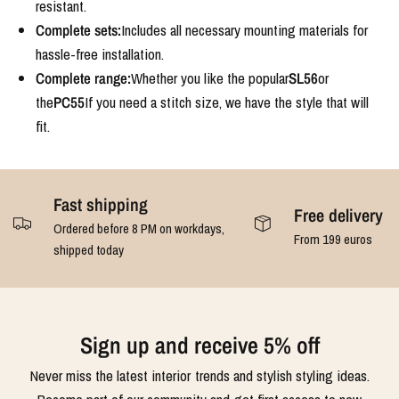
resistant.
Complete sets:
Includes all necessary mounting materials for
hassle-free installation.
Complete range:
Whether you like the popular
SL56
or
the
PC55
If you need a stitch size, we have the style that will
fit.
Fast shipping
Free delivery
Ordered before 8 PM on workdays,
From 199 euros
shipped today
Sign up and receive 5% off
Never miss the latest interior trends and stylish styling ideas.