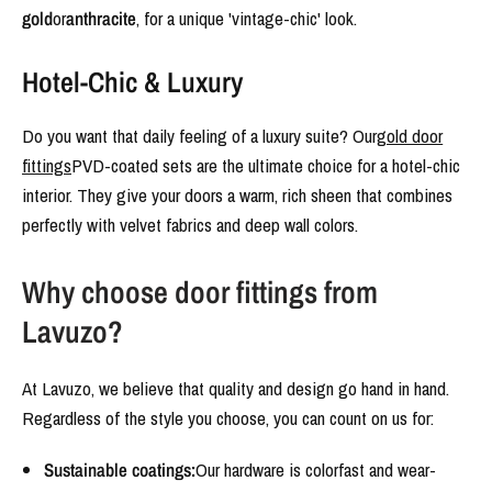
gold
or
anthracite
, for a unique 'vintage-chic' look.
Hotel-Chic & Luxury
Do you want that daily feeling of a luxury suite? Our
gold door
fittings
PVD-coated sets are the ultimate choice for a hotel-chic
interior. They give your doors a warm, rich sheen that combines
perfectly with velvet fabrics and deep wall colors.
Why choose door fittings from
Lavuzo?
At Lavuzo, we believe that quality and design go hand in hand.
Regardless of the style you choose, you can count on us for:
Sustainable coatings:
Our hardware is colorfast and wear-