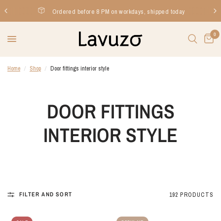
Ordered before 8 PM on workdays, shipped today
0
Home
/
Shop
/
Door fittings interior style
DOOR FITTINGS
INTERIOR STYLE
FILTER AND SORT
192 PRODUCTS