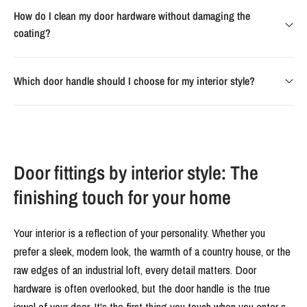
How do I clean my door hardware without damaging the
coating?
Which door handle should I choose for my interior style?
Door fittings by interior style: The
finishing touch for your home
Your interior is a reflection of your personality. Whether you
prefer a sleek, modern look, the warmth of a country house, or the
raw edges of an industrial loft, every detail matters. Door
hardware is often overlooked, but the door handle is the true
jewel of your door. It's the first thing you touch when you enter a