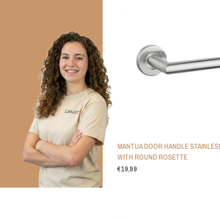
MANTUA DOOR HANDLE STAINLES
WITH ROUND ROSETTE
€19,99