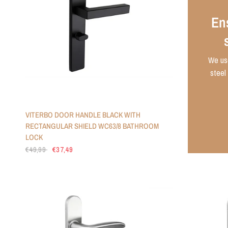
Ens
We use
steel 
VITERBO DOOR HANDLE BLACK WITH
RECTANGULAR SHIELD WC63/8 BATHROOM
LOCK
€49,99
€37,49