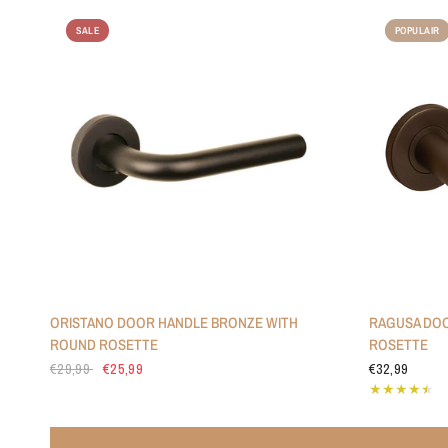
SALE
POPULAIR
ORISTANO DOOR HANDLE BRONZE WITH
RAGUSA DOO
ROUND ROSETTE
ROSETTE
€29,99
€25,99
€32,99