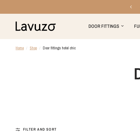
Free shipping on orders over €199
DOOR FITTINGS
FU
Home
/
Shop
/
Door fittings hotel chic
FILTER AND SORT