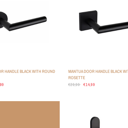
R HANDLE BLACK WITH ROUND
MANTUA DOOR HANDLE BLACK WI
ROSETTE
,99
€29,99
€14,99