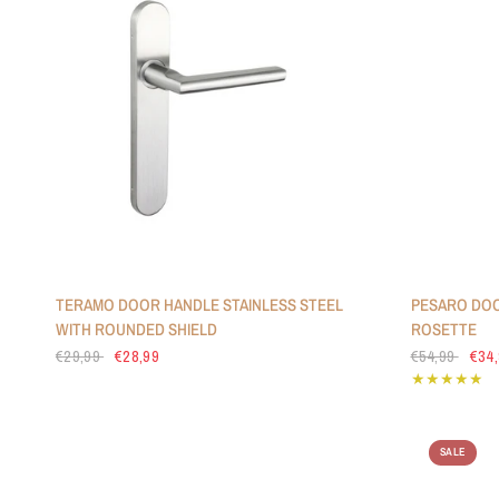
TERAMO DOOR HANDLE STAINLESS STEEL
PESARO DOO
WITH ROUNDED SHIELD
ROSETTE
€29,99
€28,99
€54,99
€34
SALE