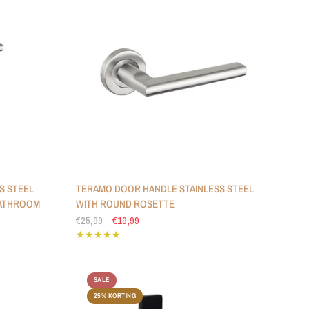
S STEEL
TERAMO DOOR HANDLE STAINLESS STEEL
BATHROOM
WITH ROUND ROSETTE
€25,99
€19,99
SALE
25% KORTING