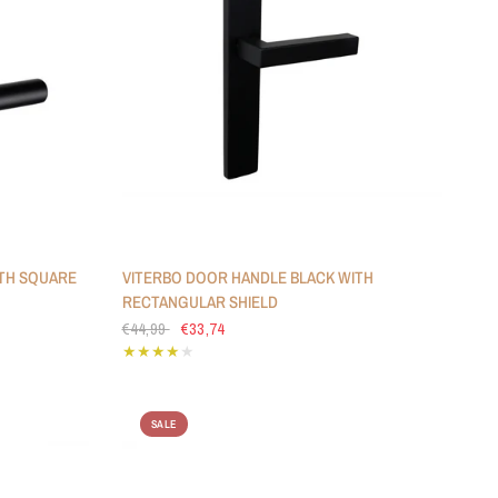
TH SQUARE
VITERBO DOOR HANDLE BLACK WITH
RECTANGULAR SHIELD
€44,99
€33,74
SALE