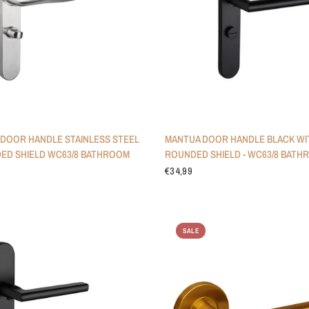
DOOR HANDLE STAINLESS STEEL
MANTUA DOOR HANDLE BLACK WI
ED SHIELD WC63/8 BATHROOM
ROUNDED SHIELD - WC63/8 BATH
€34,99
SALE