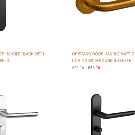
R HANDLE BLACK WITH
ORISTANO DOOR HANDLE MATT G
IELD
COATED WITH ROUND ROSETTE
€28,99
€24,99