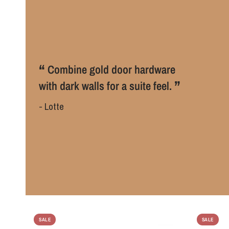
“
Combine gold door hardware
”
with dark walls for a suite feel.
- Lotte
SALE
SALE