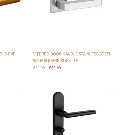
OLD PVD
VITERBO DOOR HANDLE STAINLESS STEEL
WITH SQUARE ROSETTE
€29,99
€22,49