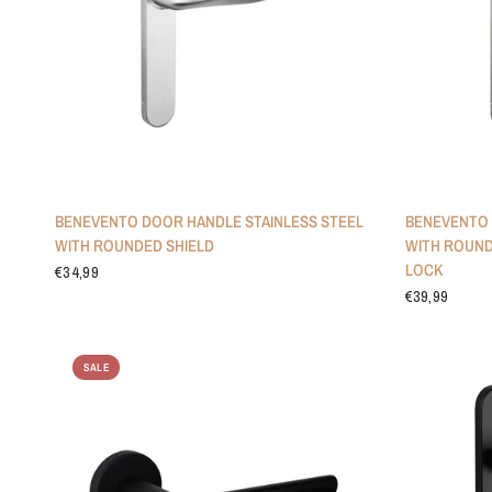
BENEVENTO DOOR HANDLE STAINLESS STEEL
BENEVENTO 
WITH ROUNDED SHIELD
WITH ROUND
LOCK
€34,99
€39,99
SALE