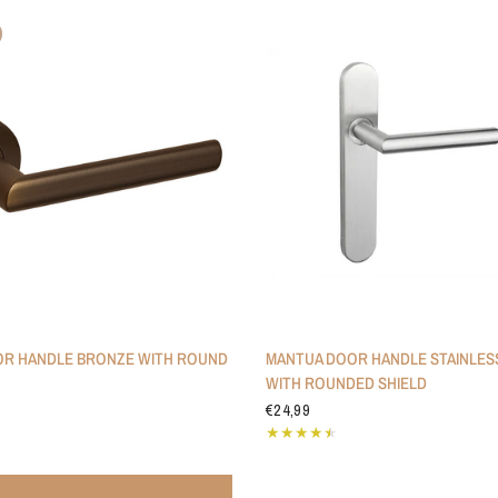
R HANDLE BRONZE WITH ROUND
MANTUA DOOR HANDLE STAINLES
WITH ROUNDED SHIELD
€24,99