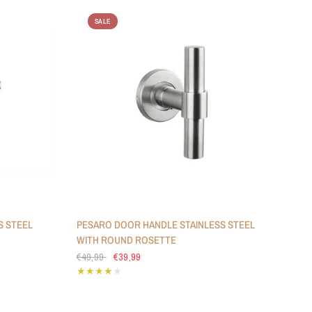
SALE
S STEEL
PESARO DOOR HANDLE STAINLESS STEEL
WITH ROUND ROSETTE
€49,99
€39,99