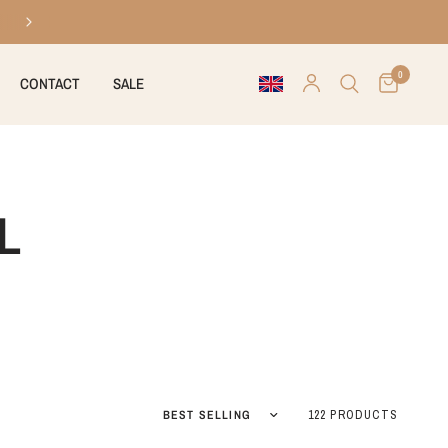
30 days right of return
0
CONTACT
SALE
L
Sort by
122 PRODUCTS