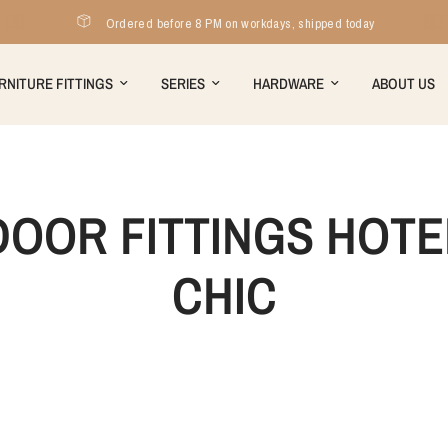
Ordered before 8 PM on workdays, shipped today
RNITURE FITTINGS
SERIES
HARDWARE
ABOUT US
DOOR FITTINGS HOTE
CHIC