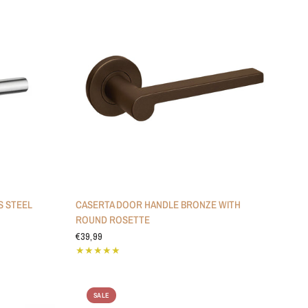
S STEEL
CASERTA DOOR HANDLE BRONZE WITH
ROUND ROSETTE
€39,99
SALE