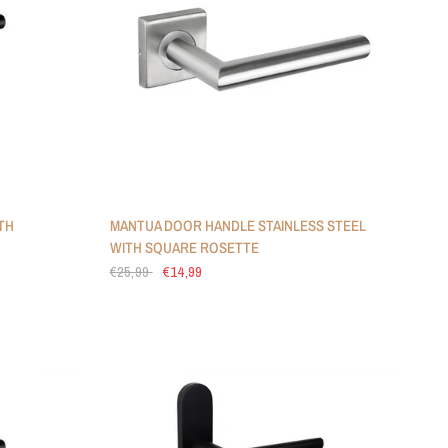
TH
MANTUA DOOR HANDLE STAINLESS STEEL
WITH SQUARE ROSETTE
€25,99
€14,99