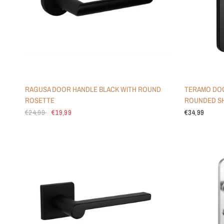
RAGUSA DOOR HANDLE BLACK WITH ROUND
TERAMO DOO
ROSETTE
ROUNDED SH
€24,99
€19,99
€34,99