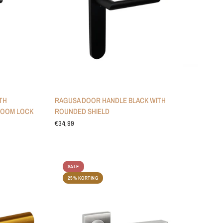
TH
RAGUSA DOOR HANDLE BLACK WITH
ROOM LOCK
ROUNDED SHIELD
€34,99
SALE
25% KORTING