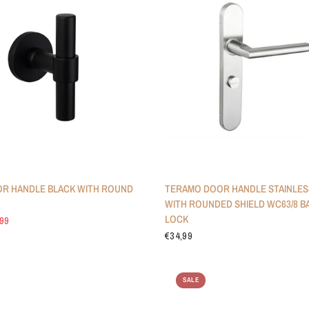
R HANDLE BLACK WITH ROUND
TERAMO DOOR HANDLE STAINLES
WITH ROUNDED SHIELD WC63/8 
LOCK
,99
€34,99
SALE