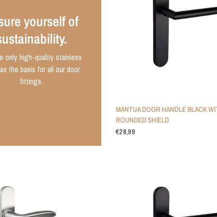
ure yourself of
sustainability.
 only high-quality stainless
as the basis for all our door
fittings.
MANTUA DOOR HANDLE BLACK WI
ROUNDED SHIELD
€28,99