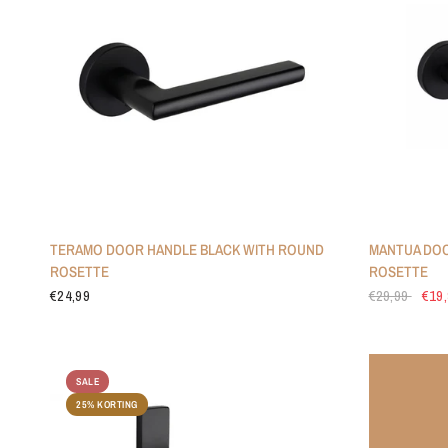
TERAMO DOOR HANDLE BLACK WITH ROUND
MANTUA DOO
ROSETTE
ROSETTE
€24,99
€29,99
€19
SALE
25% KORTING