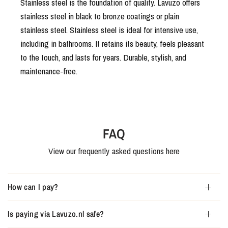
Stainless steel is the foundation of quality. Lavuzo offers
stainless steel in black to bronze coatings or plain
stainless steel. Stainless steel is ideal for intensive use,
including in bathrooms. It retains its beauty, feels pleasant
to the touch, and lasts for years. Durable, stylish, and
maintenance-free.
FAQ
View our frequently asked questions here
How can I pay?
Is paying via Lavuzo.nl safe?