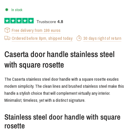
In stock
Trustscore
4.8
Free delivery from 199 euros
Ordered before 8pm, shipped today
30 days right of return
Caserta door handle stainless steel
with square rosette
The Caserta stainless steel door handle with a square rosette exudes
modern simplicity. The clean lines and brushed stainless steel make this
handle a stylish choice that will complement virtually any interior.
Minimalist, timeless, yet with a distinct signature.
Stainless steel door handle with square
rosette