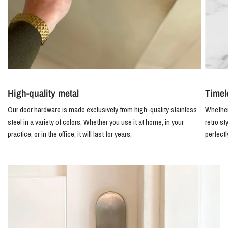
High-quality metal
Timel
Our door hardware is made exclusively from high-quality stainless
Whether 
steel in a variety of colors. Whether you use it at home, in your
retro st
practice, or in the office, it will last for years.
perfect