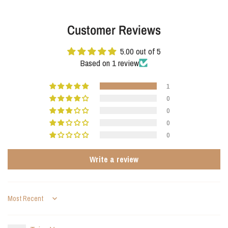
combines elegance and functionality. A modern eye-catcher with a subtle
presence and years of durability.
Customer Reviews
5.00 out of 5
Based on 1 review
1
0
0
0
0
Write a review
Sort by