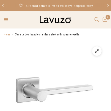
Ordered before 8 PM on workdays, shipped today
0
Home
/
Caserta door handle stainless steel with square rosette