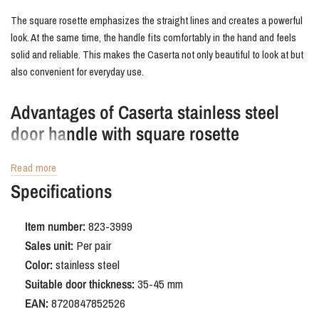
The square rosette emphasizes the straight lines and creates a powerful
look. At the same time, the handle fits comfortably in the hand and feels
solid and reliable. This makes the Caserta not only beautiful to look at but
also convenient for everyday use.
Advantages of Caserta stainless steel
door handle with square rosette
The Caserta is made of solid stainless steel, making it durable and wear-
Read more
resistant. The brushed finish is easy to maintain and resistant to stains
Specifications
and scratches. The compact square rosette gives the door a sleek finish,
free from unnecessary details.
Item number:
823-3999
Sales unit:
Per pair
Order Caserta stainless steel door handle
Color:
stainless steel
with square rosette
Suitable door thickness:
35-45 mm
EAN:
8720847852526
With the Caserta, you're bringing a door handle into your home that