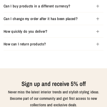
Can I buy products in a different currency?
Can I change my order after it has been placed?
How quickly do you deliver?
How can I return products?
Sign up and receive 5% off
Never miss the latest interior trends and stylish styling ideas.
Become part of our community and get first access to new
collections and exclusive deals.