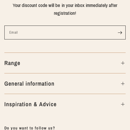
Your discount code will be in your inbox immediately after
registration!
Email
Range
General information
Inspiration & Advice
Do you want to follow us?