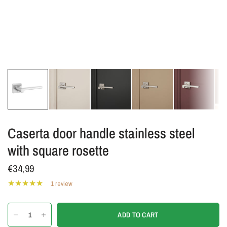
Caserta door handle stainless steel
with square rosette
€34,99
1 review
ADD TO CART