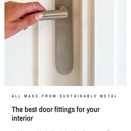
ALL MADE FROM SUSTAINABLE METAL
The best door fittings for your
interior