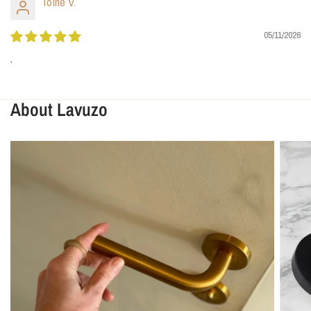
Toine V.
05/11/2026
.
About Lavuzo