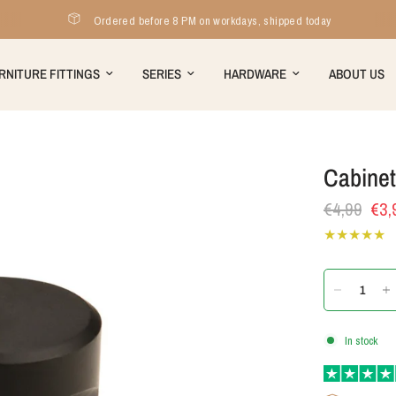
Ordered before 8 PM on workdays, shipped today
RNITURE FITTINGS
SERIES
HARDWARE
ABOUT US
Cabine
€4,99
€3,
In stock