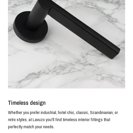
Timeless design
Whether you prefer industrial, hotel chic, classic, Scandinavian, or
retro styles, at Lavuzo you'll find timeless interior fittings that
perfectly match your needs.