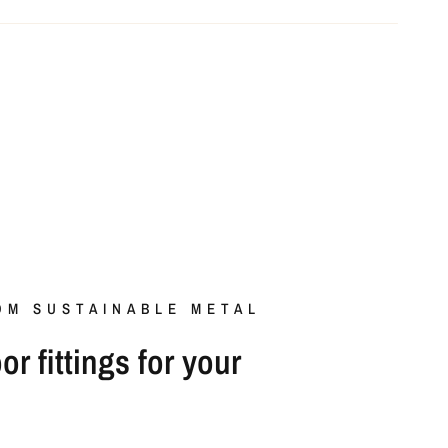
OM SUSTAINABLE METAL
r fittings for your