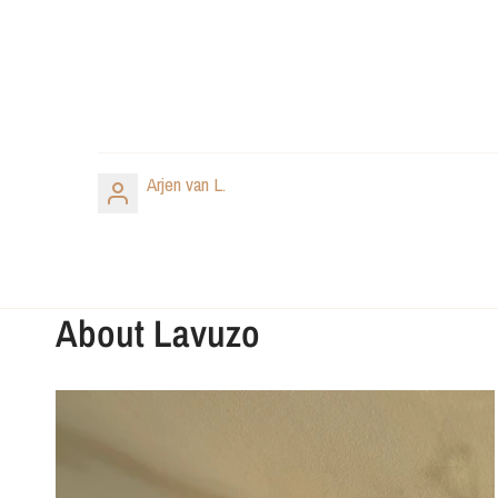
Arjen van L.
About Lavuzo