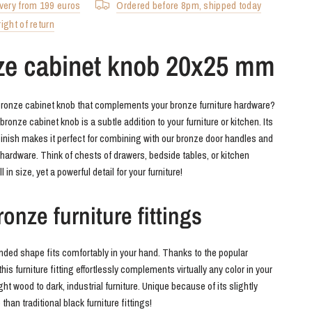
ivery from 199 euros
Ordered before 8pm, shipped today
ight of return
ze cabinet knob 20x25 mm
bronze cabinet knob that complements your bronze furniture hardware?
onze cabinet knob is a subtle addition to your furniture or kitchen. Its
inish makes it perfect for combining with our bronze door handles and
e hardware. Think of chests of drawers, bedside tables, or kitchen
 in size, yet a powerful detail for your furniture!
onze furniture fittings
nded shape fits comfortably in your hand. Thanks to the popular
this furniture fitting effortlessly complements virtually any color in your
light wood to dark, industrial furniture. Unique because of its slightly
 than traditional black furniture fittings!