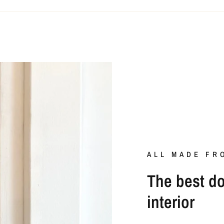
ALL MADE FR
The best doo
interior