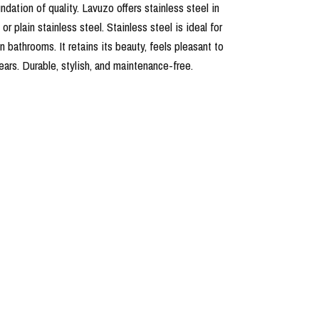
undation of quality. Lavuzo offers stainless steel in
r plain stainless steel. Stainless steel is ideal for
in bathrooms. It retains its beauty, feels pleasant to
years. Durable, stylish, and maintenance-free.