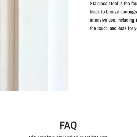
Stainless steel is the fo
black to bronze coatings o
intensive use, including 
the touch, and lasts for 
FAQ