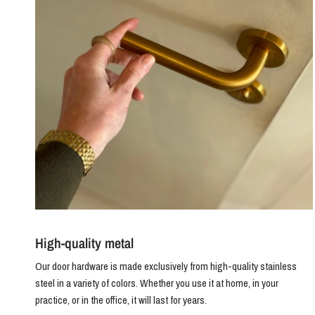
High-quality metal
Our door hardware is made exclusively from high-quality stainless
steel in a variety of colors. Whether you use it at home, in your
practice, or in the office, it will last for years.