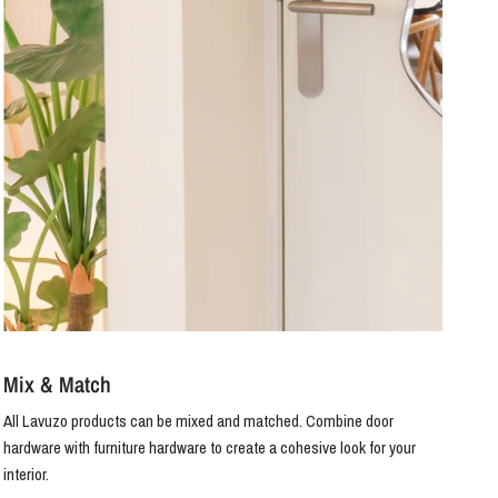
Mix & Match
All Lavuzo products can be mixed and matched. Combine door
hardware with furniture hardware to create a cohesive look for your
interior.