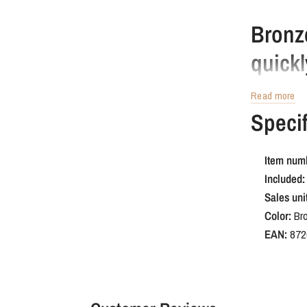
Bronz
quickl
Read more
A quick renova
Specif
M4 screw. Insta
your kitchen k
Item num
Cabine
Included:
kitch
Sales unit
Color:
Br
EAN:
872
This is a dura
is scratch-res