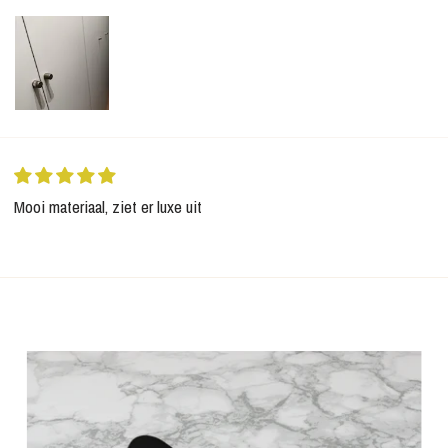
Mooi materiaal, ziet er luxe uit