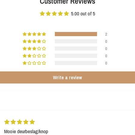
Customer Reviews
5.00 out of 5
2
0
0
0
0
Write a review
Mooie deurbeslag/knop