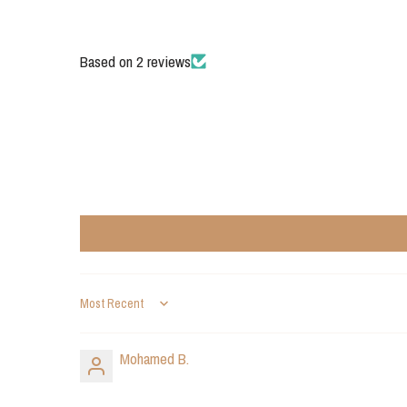
Based on 2 reviews
Sort by
Mohamed B.