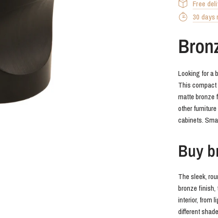
Free del
30 days r
Bron
Looking for a 
This compact br
matte bronze f
other furnitur
cabinets. Small
Buy br
The sleek, rou
bronze finish, 
interior, from 
different shade