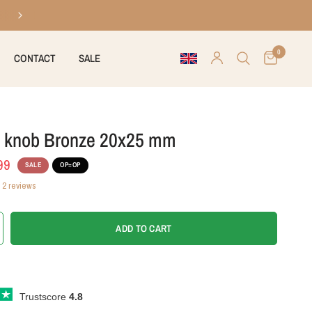
30 days right of return
0
CONTACT
SALE
t knob Bronze 20x25 mm
99
SALE
OP=OP
2 reviews
ADD TO CART
Trustscore
4.8