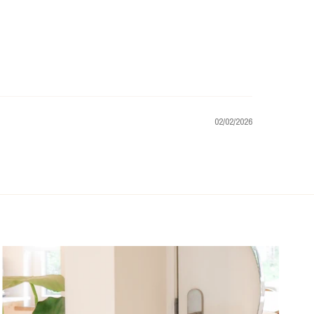
02/02/2026