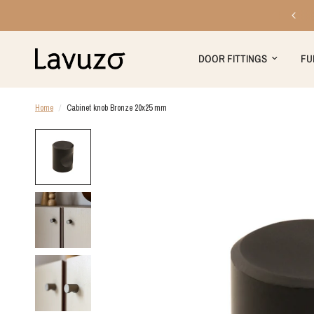
Free shipping on orders over €199
DOOR FITTINGS
FU
Home
/
Cabinet knob Bronze 20x25 mm