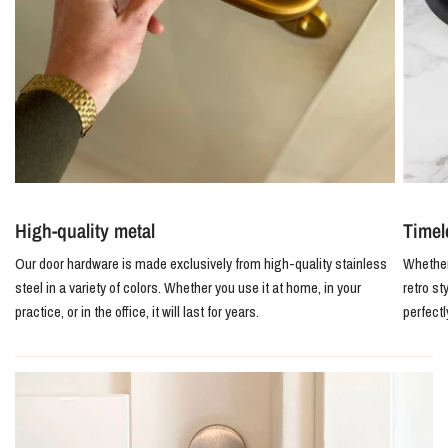
High-quality metal
Timel
Our door hardware is made exclusively from high-quality stainless
Whether 
steel in a variety of colors. Whether you use it at home, in your
retro st
practice, or in the office, it will last for years.
perfect