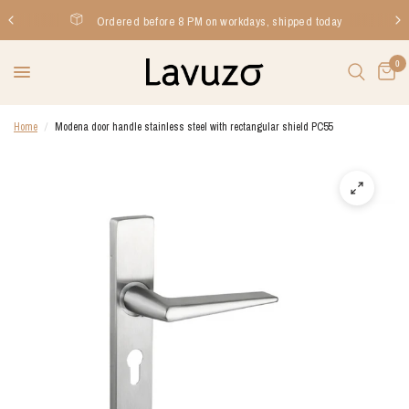
Ordered before 8 PM on workdays, shipped today
0
Home
/
Modena door handle stainless steel with rectangular shield PC55