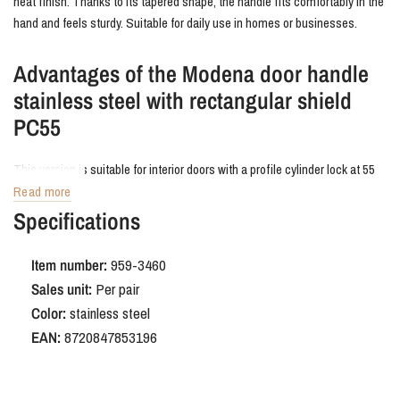
neat finish. Thanks to its tapered shape, the handle fits comfortably in the
hand and feels sturdy. Suitable for daily use in homes or businesses.
Advantages of the Modena door handle
stainless steel with rectangular shield
PC55
This version is suitable for interior doors with a profile cylinder lock at 55
mm center-to-center. The backplate neatly conceals old drill holes and
Read more
fits snugly against the door. The brushed stainless steel finish is durable,
Specifications
scratch-resistant, and easy to clean.
Item number:
959-3460
Order Modena door handle stainless
Sales unit:
Per pair
steel with rectangular shield PC55
Color:
stainless steel
EAN:
8720847853196
Want to add just that little bit of extra character to your interior? The
Modena stainless steel door handle is a stylish and practical solution that
combines effortlessly with other industrial and modern details.