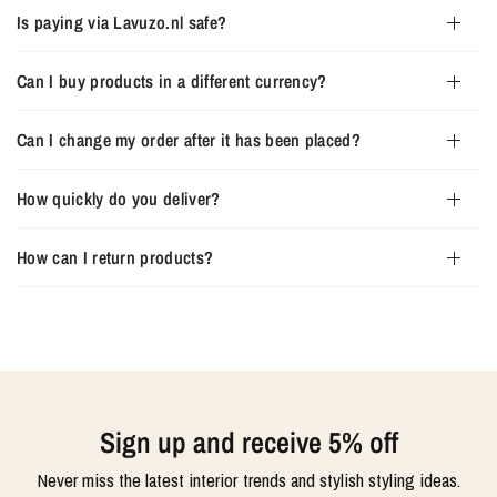
Is paying via Lavuzo.nl safe?
Can I buy products in a different currency?
Can I change my order after it has been placed?
How quickly do you deliver?
How can I return products?
Sign up and receive 5% off
Never miss the latest interior trends and stylish styling ideas.