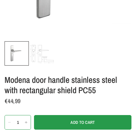
Modena door handle stainless steel
with rectangular shield PC55
€44,99
ADD TO CART