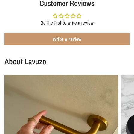
Customer Reviews
Be the first to write a review
Write a review
About Lavuzo