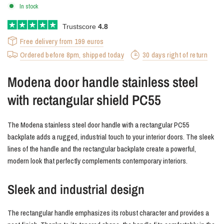
In stock
Trustscore
4.8
Free delivery from 199 euros
Ordered before 8pm, shipped today
30 days right of return
Modena door handle stainless steel
with rectangular shield PC55
The Modena stainless steel door handle with a rectangular PC55
backplate adds a rugged, industrial touch to your interior doors. The sleek
lines of the handle and the rectangular backplate create a powerful,
modern look that perfectly complements contemporary interiors.
Sleek and industrial design
The rectangular handle emphasizes its robust character and provides a