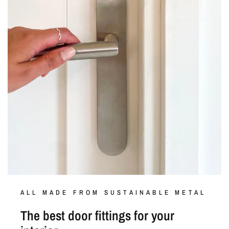
ALL MADE FROM SUSTAINABLE METAL
The best door fittings for your