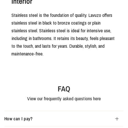
interior
Stainless steel is the foundation of quality. Lavuzo offers
stainless steel in black to bronze coatings or plain
stainless steel. Stainless steel is ideal for intensive use,
including in bathrooms. It retains its beauty, feels pleasant
to the touch, and lasts for years. Durable, stylish, and
maintenance-free.
FAQ
View our frequently asked questions here
How can I pay?