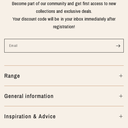
Become part of our community and get first access to new
collections and exclusive deals.
Your discount code will be in your inbox immediately after
registration!
Email
Range
General information
Inspiration & Advice