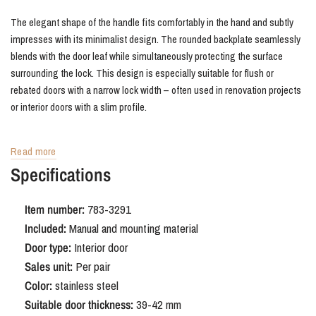
The elegant shape of the handle fits comfortably in the hand and subtly
impresses with its minimalist design. The rounded backplate seamlessly
blends with the door leaf while simultaneously protecting the surface
surrounding the lock. This design is especially suitable for flush or
rebated doors with a narrow lock width – often used in renovation projects
or interior doors with a slim profile.
Advantages of Oristano stainless steel
Read more
door handle with rounded shield SL56
Specifications
The combination of strong, easy-to-maintain stainless steel and the
Item number:
783-3291
refined design makes this handle suitable for a wide range of interiors:
Included:
Manual and mounting material
from modern and minimalist to Scandinavian or hotel chic. The durable
Door type:
Interior door
finish stands up to daily use and is easy to combine with other metal
Sales unit:
Per pair
accents in your interior.
Color:
stainless steel
Suitable door thickness:
39-42 mm
Order Oristano stainless steel door