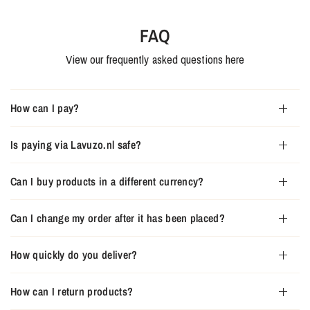
FAQ
View our frequently asked questions here
How can I pay?
Is paying via Lavuzo.nl safe?
Can I buy products in a different currency?
Can I change my order after it has been placed?
How quickly do you deliver?
How can I return products?