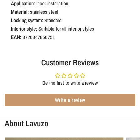
Application:
Door installation
handle with rounded shield SL56
Material:
stainless steel
Locking system:
Standard
With the Oristano stainless steel SL56 with rounded backplate, you
Interior style:
Suitable for all interior styles
choose stylish door hardware that seamlessly fits interior doors with
narrow lock widths. Timeless, strong, and designed for years of
EAN:
8720847850751
enjoyment.
Customer Reviews
Be the first to write a review
Write a review
About Lavuzo