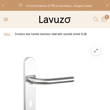
Ordered before 8 PM on workdays, shipped today
0
Home
/
Oristano door handle stainless steel with rounded shield SL56