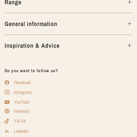
Range
General information
Inspiration & Advice
Do you want to follow us?
Facebook
Instagram
YouTube
Pinterest
TikTok
Linkedin