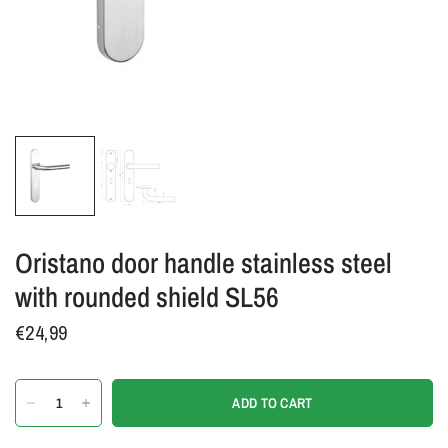
Oristano door handle stainless steel
with rounded shield SL56
€24,99
ADD TO CART