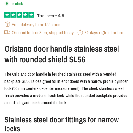
In stock
Trustscore
4.8
Free delivery from 199 euros
Ordered before 8pm, shipped today
30 days right of return
Oristano door handle stainless steel
with rounded shield SL56
The Oristano door handle in brushed stainless steel with a rounded
backplate SL56 is designed for interior doors with a narrow profile cylinder
lock (56 mm center-to-center measurement). The sleek stainless steel
finish provides a modern, fresh look, while the rounded backplate provides
a neat, elegant finish around the lock.
Stainless steel door fittings for narrow
locks