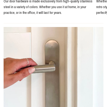
Our door hardware is made exclusively from high-quality stainless
Whether 
steel in a variety of colors. Whether you use it at home, in your
retro st
practice, or in the office, it will last for years.
perfect