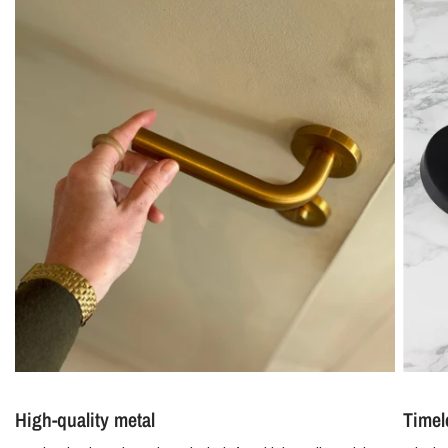
High-quality metal
Timel