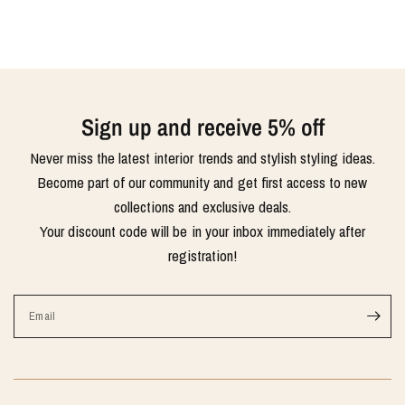
Sign up and receive 5% off
Never miss the latest interior trends and stylish styling ideas.
Become part of our community and get first access to new
collections and exclusive deals.
Your discount code will be in your inbox immediately after
registration!
Email