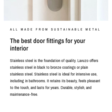
ALL MADE FROM SUSTAINABLE METAL
The best door fittings for your
interior
Stainless steel is the foundation of quality. Lavuzo offers
stainless steel in black to bronze coatings or plain
stainless steel. Stainless steel is ideal for intensive use,
including in bathrooms. It retains its beauty, feels pleasant
to the touch, and lasts for years. Durable, stylish, and
maintenance-free.