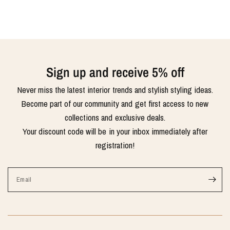
Sign up and receive 5% off
Never miss the latest interior trends and stylish styling ideas.
Become part of our community and get first access to new
collections and exclusive deals.
Your discount code will be in your inbox immediately after
registration!
Email