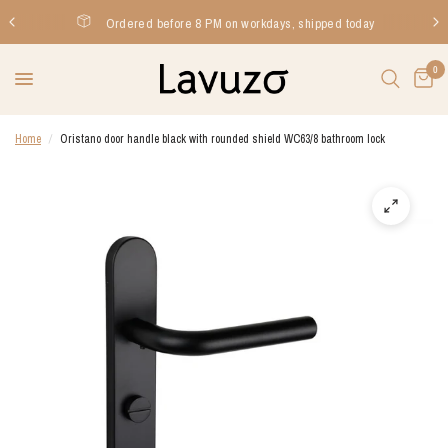
Ordered before 8 PM on workdays, shipped today
0
Home
/
Oristano door handle black with rounded shield WC63/8 bathroom lock