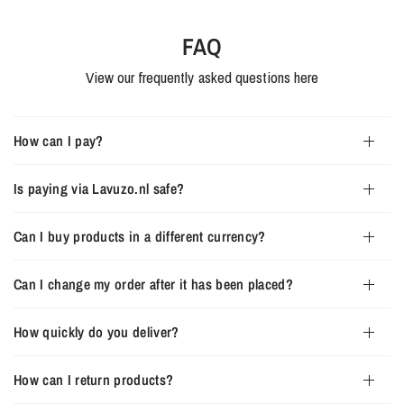
FAQ
View our frequently asked questions here
How can I pay?
Is paying via Lavuzo.nl safe?
Can I buy products in a different currency?
Can I change my order after it has been placed?
How quickly do you deliver?
How can I return products?