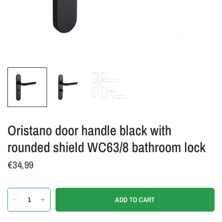
Oristano door handle black with
rounded shield WC63/8 bathroom lock
€34,99
ADD TO CART