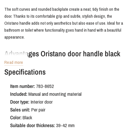
The soft curves and rounded backplate create a neat, tidy finish on the
door. Thanks to its comfortable grip and subtle, stylish design, the
Oristano handle adds not only aesthetics but also ease of use. Ideal for a
bathroom or toilet where functionality goes hand in hand with a beautiful
appearance.
Advantages Oristano door handle black
with rounded shield WC63/8
Read more
Specifications
The Oristano door handle with bathroom lock fits perfectly into a variety of
interior styles, from minimalist and industrial to hotel chic, Japandi, or
Item number:
783-8652
modern country. The matte black coating creates a powerful contrast and
Included:
Manual and mounting material
is easy to combine with other black accents in the interior. Moreover, the
Door type:
Interior door
durable surface is resistant to moisture, making this handle ideal for use
Sales unit:
Per pair
in bathrooms.
Color:
Black
Suitable door thickness:
39-42 mm
Order Oristano door handle black with