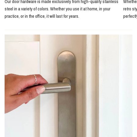
Our door hardware is made exclusively from high-quality stainless
Whether 
steel in a variety of colors. Whether you use it at home, in your
retro st
practice, or in the office, it will last for years.
perfect