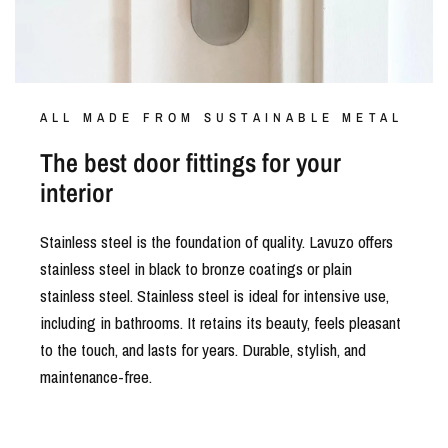
ALL MADE FROM SUSTAINABLE METAL
The best door fittings for your
interior
Stainless steel is the foundation of quality. Lavuzo offers
stainless steel in black to bronze coatings or plain
stainless steel. Stainless steel is ideal for intensive use,
including in bathrooms. It retains its beauty, feels pleasant
to the touch, and lasts for years. Durable, stylish, and
maintenance-free.