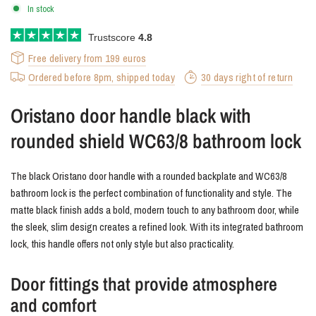
In stock
Trustscore
4.8
Free delivery from 199 euros
Ordered before 8pm, shipped today
30 days right of return
Oristano door handle black with
rounded shield WC63/8 bathroom lock
The black Oristano door handle with a rounded backplate and WC63/8
bathroom lock is the perfect combination of functionality and style. The
matte black finish adds a bold, modern touch to any bathroom door, while
the sleek, slim design creates a refined look. With its integrated bathroom
lock, this handle offers not only style but also practicality.
Door fittings that provide atmosphere
and comfort