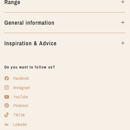
Range
General information
Inspiration & Advice
Do you want to follow us?
Facebook
Instagram
YouTube
Pinterest
TikTok
Linkedin