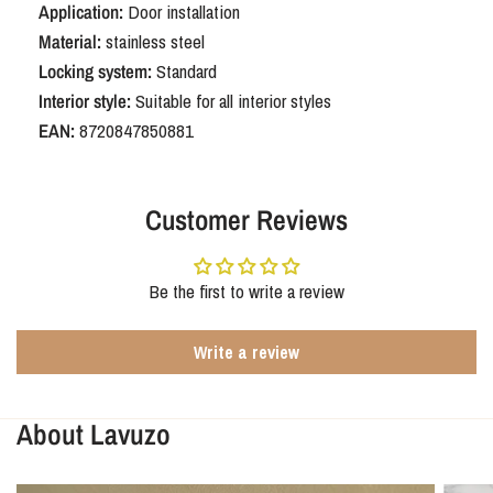
Application:
Door installation
rounded shield WC63/8
Material:
stainless steel
Locking system:
Standard
Choosing the Oristano black with a rounded backplate and WC63/8
Interior style:
Suitable for all interior styles
bathroom lock means choosing a stylish and practical solution. A detail
that instantly gives your bathroom or toilet a luxurious and refined look
EAN:
8720847850881
without compromising ease of use. A smart and beautiful choice for any
interior.
Customer Reviews
Be the first to write a review
Write a review
About Lavuzo