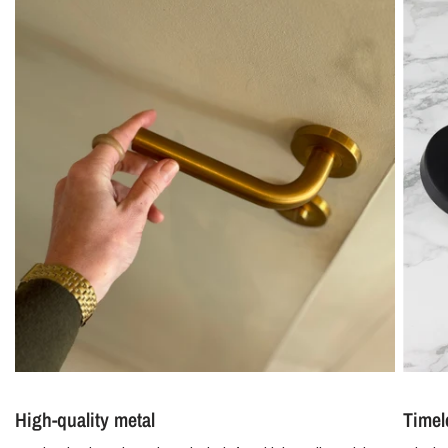
High-quality metal
Timel