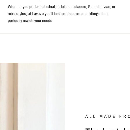
Whether you prefer industrial, hotel chic, classic, Scandinavian, or
retro styles, at Lavuzo you'll find timeless interior fittings that
perfectly match your needs.
ALL MADE FR