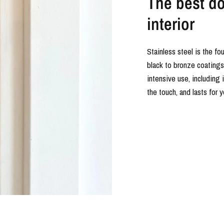
The best doo
interior
Stainless steel is the fo
black to bronze coatings o
intensive use, including 
the touch, and lasts for 