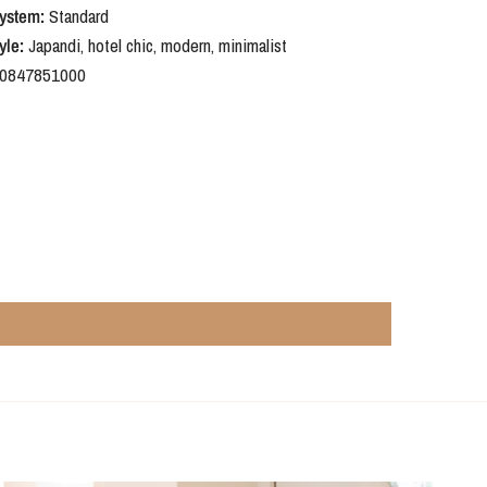
ystem:
Standard
yle:
Japandi, hotel chic, modern, minimalist
0847851000