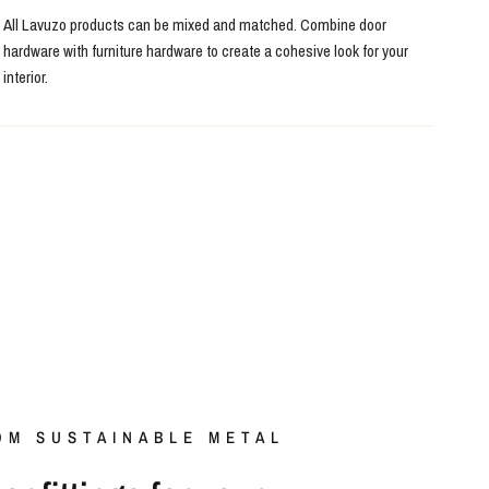
All Lavuzo products can be mixed and matched. Combine door
hardware with furniture hardware to create a cohesive look for your
interior.
OM SUSTAINABLE METAL