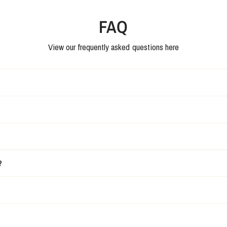
FAQ
View our frequently asked questions here
?