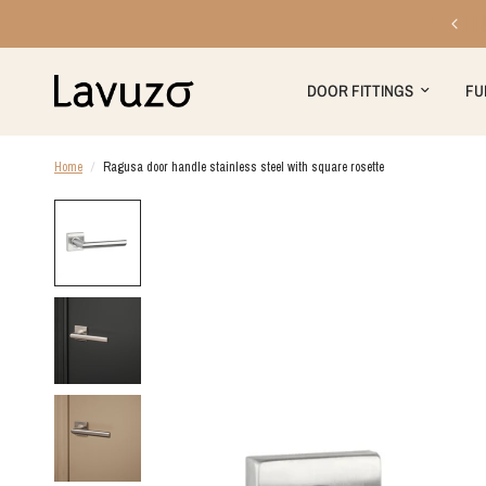
DOOR FITTINGS
FU
Home
/
Ragusa door handle stainless steel with square rosette