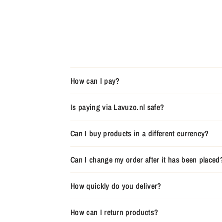
How can I pay?
Is paying via Lavuzo.nl safe?
Can I buy products in a different currency?
Can I change my order after it has been placed
How quickly do you deliver?
How can I return products?