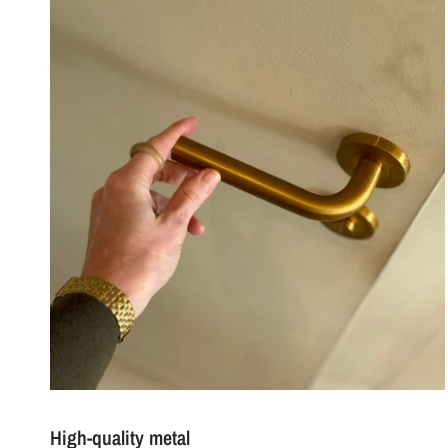
High-quality metal