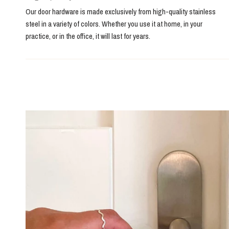
Our door hardware is made exclusively from high-quality stainless
steel in a variety of colors. Whether you use it at home, in your
practice, or in the office, it will last for years.