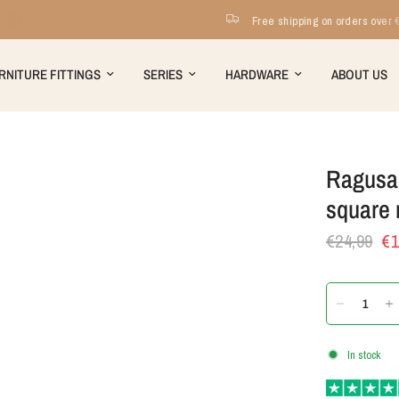
Free shipping on orders over €199
RNITURE FITTINGS
SERIES
HARDWARE
ABOUT US
Ragusa 
square 
€24,99
€1
In stock