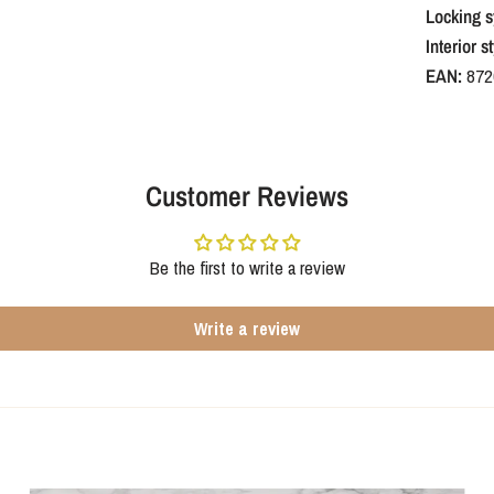
Locking s
Interior st
EAN:
872
Customer Reviews
Be the first to write a review
Write a review