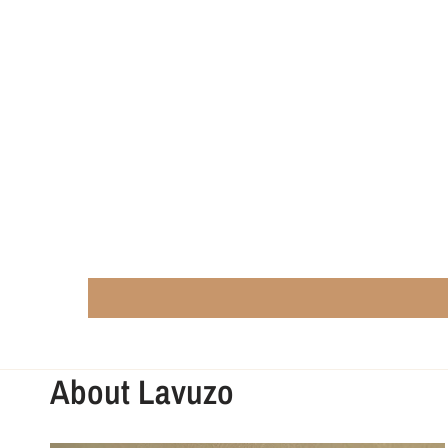
About Lavuzo