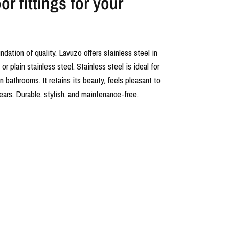
r fittings for your
undation of quality. Lavuzo offers stainless steel in
r plain stainless steel. Stainless steel is ideal for
in bathrooms. It retains its beauty, feels pleasant to
years. Durable, stylish, and maintenance-free.