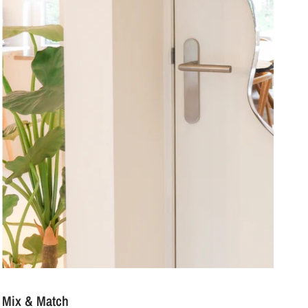
Mix & Match