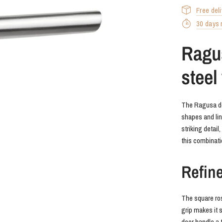
Free del
30 days r
Ragus
steel
The Ragusa doo
shapes and lin
striking detail
this combinat
Refin
The square ros
grip makes it 
door handle a t