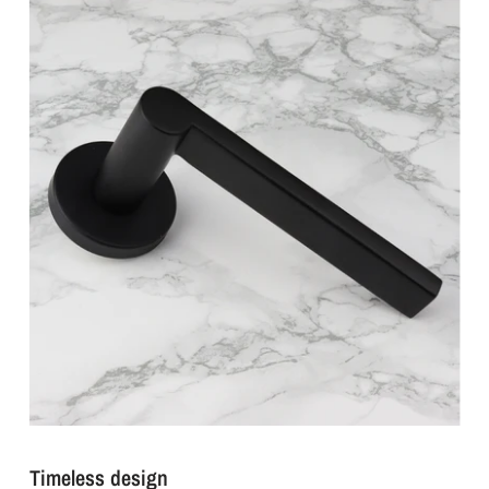
Timeless design