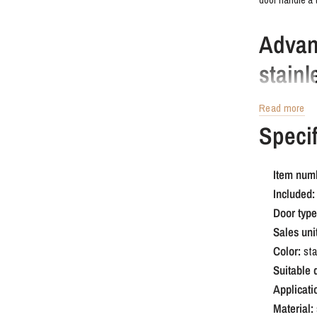
Advan
stainl
Read more
This version is
Specif
complements t
stainless stee
home.
Item num
Included:
Order 
Door type
handle
Sales unit
Color:
sta
Suitable 
Looking for so
Applicati
square rosette 
Material:
that stands out