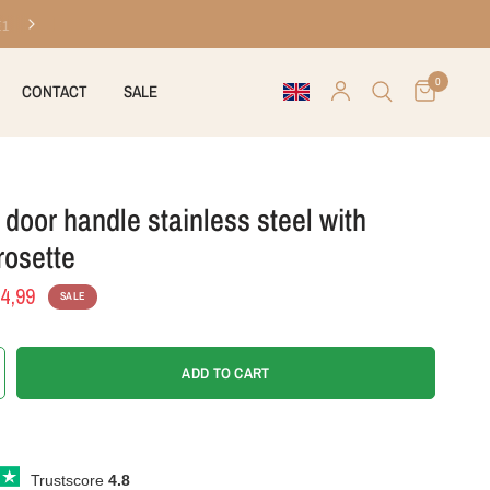
Ordered before 8 PM on workdays, shipped today
0
CONTACT
SALE
door handle stainless steel with
rosette
4,99
SALE
ADD TO CART
Trustscore
4.8