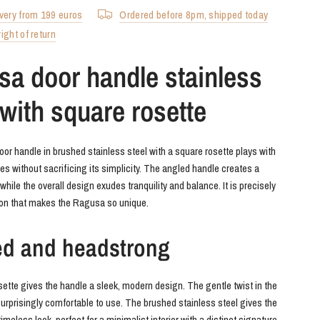
ivery from 199 euros
Ordered before 8pm, shipped today
ight of return
a door handle stainless
 with square rosette
r handle in brushed stainless steel with a square rosette plays with
es without sacrificing its simplicity. The angled handle creates a
, while the overall design exudes tranquility and balance. It is precisely
ion that makes the Ragusa so unique.
ed and headstrong
ette gives the handle a sleek, modern design. The gentle twist in the
surprisingly comfortable to use. The brushed stainless steel gives the
imeless look, perfect for a minimalist interior with a distinct signature.