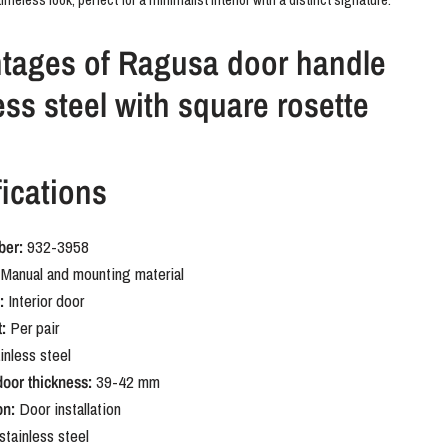
tages of Ragusa door handle
ess steel with square rosette
 suitable for interior doors without a keyhole. The square rosette
ications
he geometric shape of the handle and provides a neat finish. The
l finish is durable and easy to combine with other materials in the
ber:
932-3958
Manual and mounting material
Ragusa stainless steel door
:
Interior door
 with square rosette
:
Per pair
inless steel
door thickness:
39-42 mm
mething stylish with a subtle, unique character? The Ragusa with its
on:
Door installation
adds just that little bit extra without being overpowering. A door handle
stainless steel
 for its details.