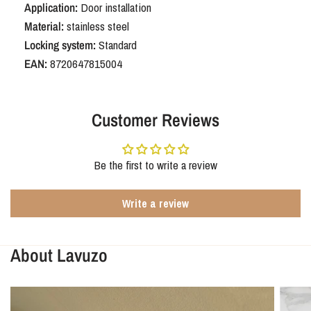
Application:
Door installation
Material:
stainless steel
Locking system:
Standard
EAN:
8720647815004
Customer Reviews
Be the first to write a review
Write a review
About Lavuzo