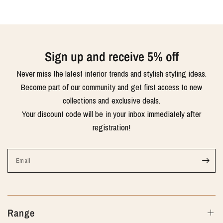
Sign up and receive 5% off
Never miss the latest interior trends and stylish styling ideas.
Become part of our community and get first access to new
collections and exclusive deals.
Your discount code will be in your inbox immediately after
registration!
Email
Range