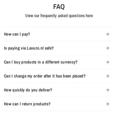
FAQ
View our frequently asked questions here
How can I pay?
Is paying via Lavuzo.nl safe?
Can I buy products in a different currency?
Can I change my order after it has been placed?
How quickly do you deliver?
How can I return products?