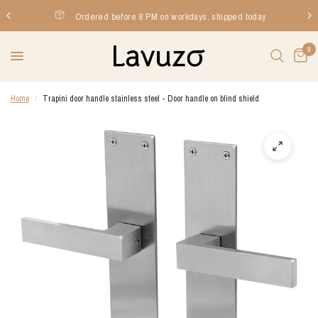
Ordered before 8 PM on workdays, shipped today
0
Home
/
Trapini door handle stainless steel - Door handle on blind shield