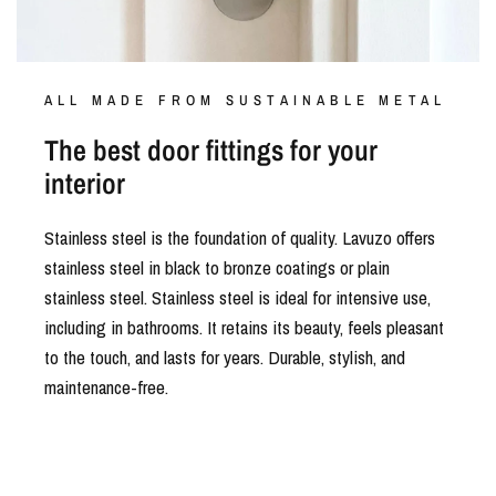
ALL MADE FROM SUSTAINABLE METAL
The best door fittings for your
interior
Stainless steel is the foundation of quality. Lavuzo offers
stainless steel in black to bronze coatings or plain
stainless steel. Stainless steel is ideal for intensive use,
including in bathrooms. It retains its beauty, feels pleasant
to the touch, and lasts for years. Durable, stylish, and
maintenance-free.