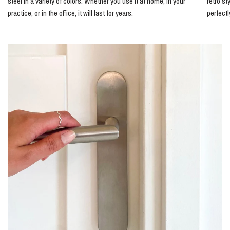
steel in a variety of colors. Whether you use it at home, in your
retro st
practice, or in the office, it will last for years.
perfect