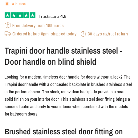
4 in stock
Trustscore
4.8
Free delivery from 199 euros
Ordered before 8pm, shipped today
30 days right of return
Trapini door handle stainless steel -
Door handle on blind shield
Looking for a modern, timeless door handle for doors without a lock? The
Trapini door handle with a concealed backplate in brushed stainless steel
is the perfect choice. The sleek, renovation backplate provides a neat,
solid finish on your interior door. This stainless steel door fitting brings a
sense of calm and unity to your interior when combined with the models
for bathroom doors.
Brushed stainless steel door fitting on