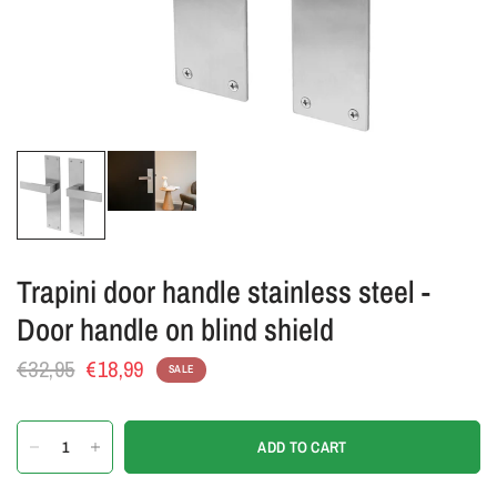
Trapini door handle stainless steel -
Door handle on blind shield
€32,95
€18,99
SALE
ADD TO CART