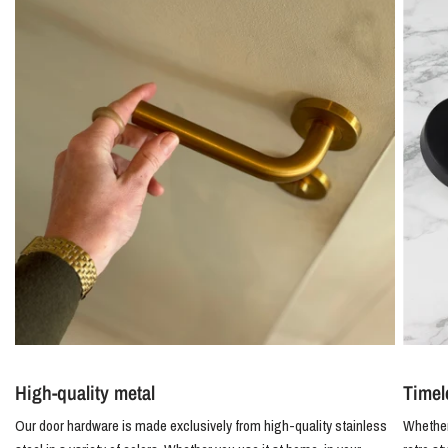
High-quality metal
Timel
Our door hardware is made exclusively from high-quality stainless
Whether 