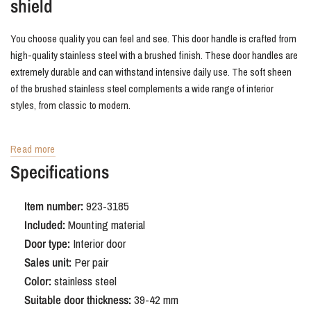
shield
You choose quality you can feel and see. This door handle is crafted from
high-quality stainless steel with a brushed finish. These door handles are
extremely durable and can withstand intensive daily use. The soft sheen
of the brushed stainless steel complements a wide range of interior
styles, from classic to modern.
Buy Trapini door fittings
Read more
Specifications
We like to make it easy for you. You'll always receive this set of door
handles complete and ready to install on a single door. All necessary
Item number:
923-3185
mounting hardware is included, so you can get started right away. If you're
Included:
Mounting material
looking for stainless steel door hardware that combines a sleek look with
Door type:
Interior door
ultimate ease of installation, the Trapini on a concealed backplate is the
perfect solution.
Sales unit:
Per pair
Color:
stainless steel
Suitable door thickness:
39-42 mm