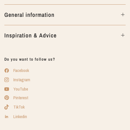
General information
Inspiration & Advice
Do you want to follow us?
Facebook
Instagram
YouTube
Pinterest
TikTok
Linkedin