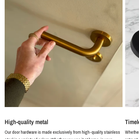
High-quality metal
Timel
Our door hardware is made exclusively from high-quality stainless
Whether 