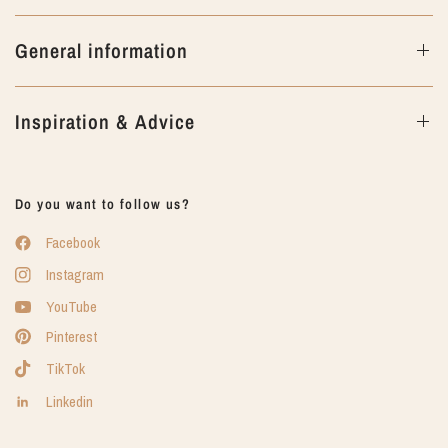
General information
Inspiration & Advice
Do you want to follow us?
Facebook
Instagram
YouTube
Pinterest
TikTok
Linkedin