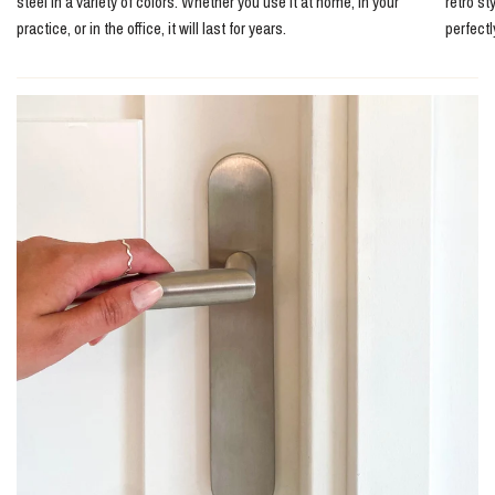
steel in a variety of colors. Whether you use it at home, in your
retro st
practice, or in the office, it will last for years.
perfect