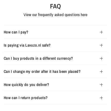
FAQ
View our frequently asked questions here
How can I pay?
Is paying via Lavuzo.nl safe?
Can I buy products in a different currency?
Can I change my order after it has been placed?
How quickly do you deliver?
How can I return products?