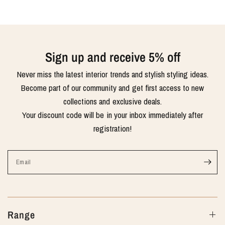
Sign up and receive 5% off
Never miss the latest interior trends and stylish styling ideas.
Become part of our community and get first access to new
collections and exclusive deals.
Your discount code will be in your inbox immediately after
registration!
Email
Range