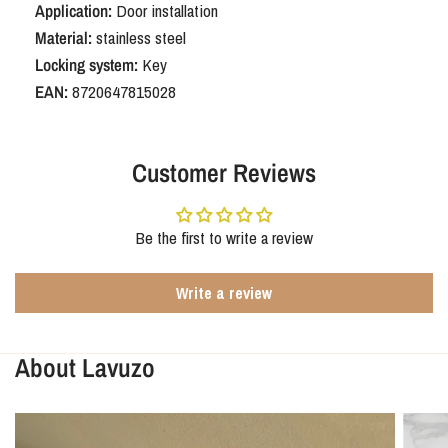
Application:
Door installation
Material:
stainless steel
Locking system:
Key
EAN:
8720647815028
Customer Reviews
Be the first to write a review
Write a review
About Lavuzo