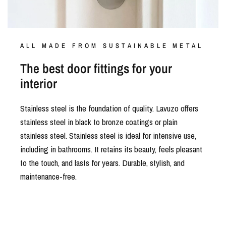
ALL MADE FROM SUSTAINABLE METAL
The best door fittings for your
interior
Stainless steel is the foundation of quality. Lavuzo offers
stainless steel in black to bronze coatings or plain
stainless steel. Stainless steel is ideal for intensive use,
including in bathrooms. It retains its beauty, feels pleasant
to the touch, and lasts for years. Durable, stylish, and
maintenance-free.