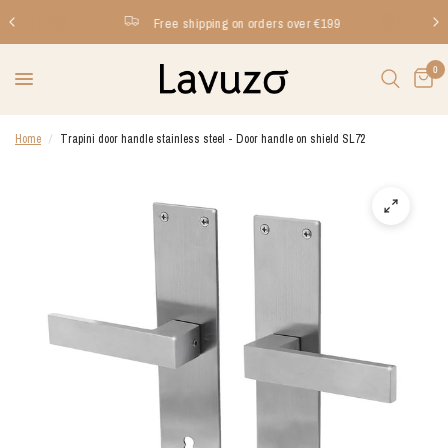
Free shipping on orders over €199
0
Home
/
Trapini door handle stainless steel - Door handle on shield SL72