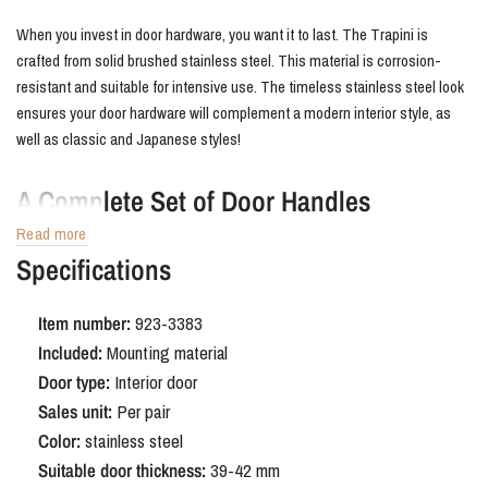
When you invest in door hardware, you want it to last. The Trapini is
crafted from solid brushed stainless steel. This material is corrosion-
resistant and suitable for intensive use. The timeless stainless steel look
ensures your door hardware will complement a modern interior style, as
well as classic and Japanese styles!
A Complete Set of Door Handles
Read more
We always deliver your new stainless steel door fittings as a complete
Specifications
set, perfect for a single door. No need to search for individual parts at the
hardware store; all necessary mounting hardware is included. Choose the
Item number:
923-3383
convenience of Lavuzo; we deliver quickly to your home from our own
Included:
Mounting material
extensive stock!
Door type:
Interior door
Sales unit:
Per pair
Color:
stainless steel
Suitable door thickness:
39-42 mm