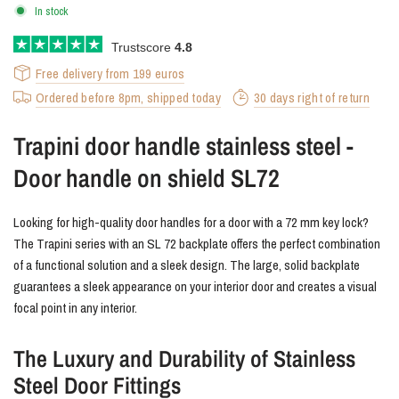
In stock
Trustscore
4.8
Free delivery from 199 euros
Ordered before 8pm, shipped today
30 days right of return
Trapini door handle stainless steel -
Door handle on shield SL72
Looking for high-quality door handles for a door with a 72 mm key lock?
The Trapini series with an SL 72 backplate offers the perfect combination
of a functional solution and a sleek design. The large, solid backplate
guarantees a sleek appearance on your interior door and creates a visual
focal point in any interior.
The Luxury and Durability of Stainless
Steel Door Fittings