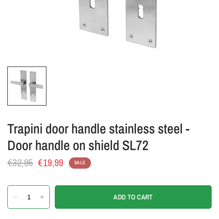
Trapini door handle stainless steel -
Door handle on shield SL72
€32,95
€19,99
SALE
ADD TO CART