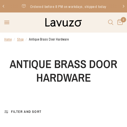
Ordered before 8 PM on workdays, shipped today
0
Home
/
Shop
/
Antique Brass Door Hardware
ANTIQUE BRASS DOOR
HARDWARE
FILTER AND SORT