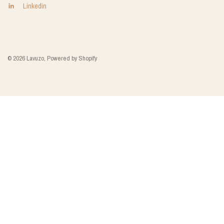
Linkedin
© 2026 Lavuzo, Powered by Shopify