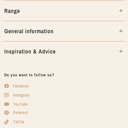
Range
General information
Inspiration & Advice
Do you want to follow us?
Facebook
Instagram
YouTube
Pinterest
TikTok