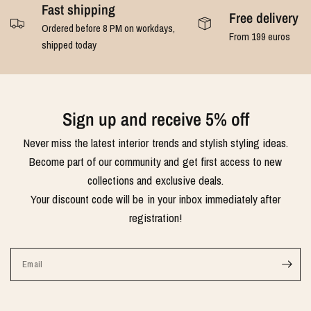
Fast shipping
Free delivery
Ordered before 8 PM on workdays,
From 199 euros
shipped today
Sign up and receive 5% off
Never miss the latest interior trends and stylish styling ideas.
Become part of our community and get first access to new
collections and exclusive deals.
Your discount code will be in your inbox immediately after
registration!
Email