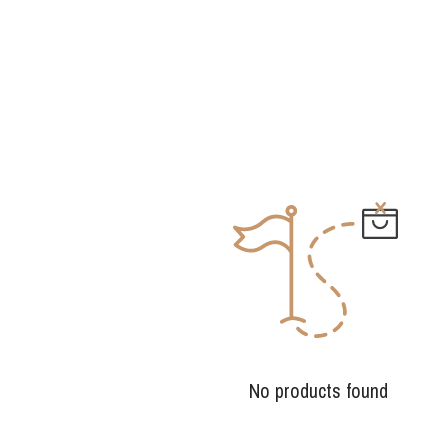
No products found