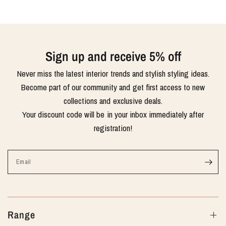
Sign up and receive 5% off
Never miss the latest interior trends and stylish styling ideas.
Become part of our community and get first access to new
collections and exclusive deals.
Your discount code will be in your inbox immediately after
registration!
Email
Range