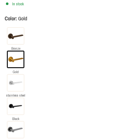
In stock
Color:
Gold
Bronze
Gold
stainless steel
Black