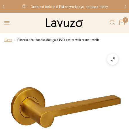
Ordered before 8 PM on workdays, shipped today
0
Home
/
Caserta door handle Matt gold PVD coated with round rosette