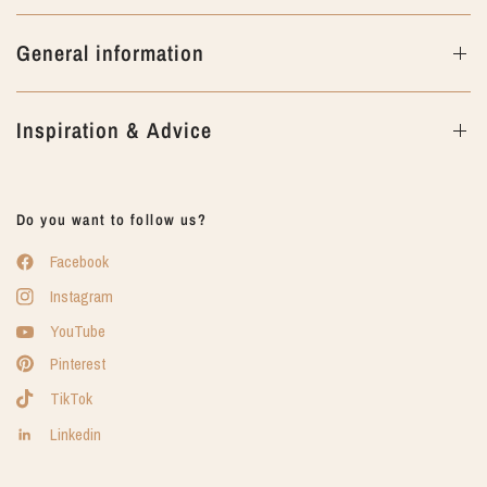
General information
Inspiration & Advice
Do you want to follow us?
Facebook
Instagram
YouTube
Pinterest
TikTok
Linkedin