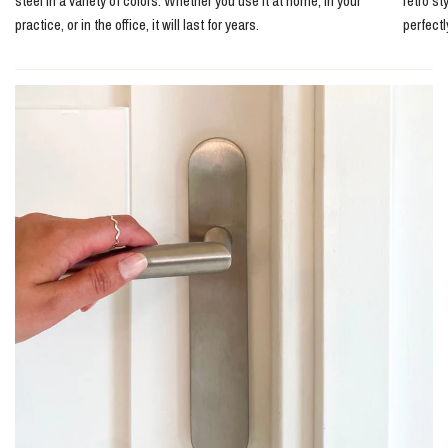
steel in a variety of colors. Whether you use it at home, in your
retro st
practice, or in the office, it will last for years.
perfect