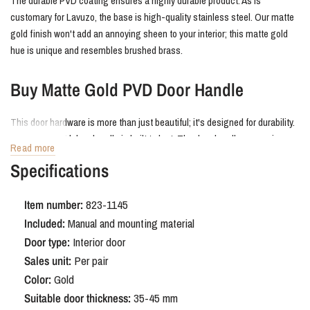
The durable PVD coating ensures a highly durable product. As is
customary for Lavuzo, the base is high-quality stainless steel. Our matte
gold finish won't add an annoying sheen to your interior; this matte gold
hue is unique and resembles brushed brass.
Buy Matte Gold PVD Door Handle
This door hardware is more than just beautiful; it's designed for durability.
The Matte Gold door handle is built to last. The door handles come in a
Read more
complete set, enough for one door. All mounting hardware is included in
Specifications
the durable, fully recyclable packaging. A sustainable choice!
Item number:
823-1145
Gold Door Hardware on Round Rosette:
Included:
Manual and mounting material
A Stylish Contrast
Door type:
Interior door
Sales unit:
Per pair
Gold door hardware is an elegant choice that instantly enhances the
Color:
Gold
ambiance of your home. The rounded
rosette softens the lines, while the
Suitable door thickness:
35-45 mm
gold door handles create a beautiful, warm contrast.