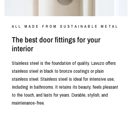
ALL MADE FROM SUSTAINABLE METAL
The best door fittings for your
interior
Stainless steel is the foundation of quality. Lavuzo offers
stainless steel in black to bronze coatings or plain
stainless steel. Stainless steel is ideal for intensive use,
including in bathrooms. It retains its beauty, feels pleasant
to the touch, and lasts for years. Durable, stylish, and
maintenance-free.