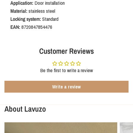
Application:
Door installation
Material:
stainless steel
Locking system:
Standard
EAN:
8720847854476
Customer Reviews
Be the first to write a review
Write a review
About Lavuzo