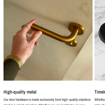
High-quality metal
Timel
Our door hardware is made exclusively from high-quality stainless
Whether 