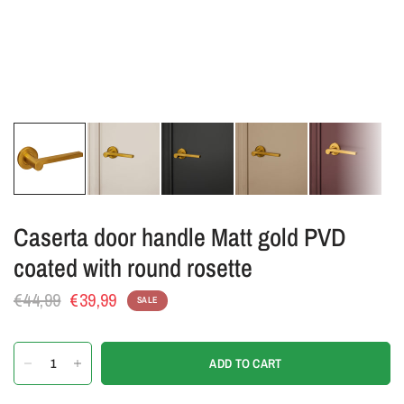
Caserta door handle Matt gold PVD
coated with round rosette
€44,99
€39,99
SALE
ADD TO CART