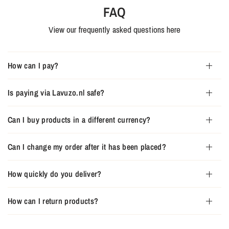
FAQ
View our frequently asked questions here
How can I pay?
Is paying via Lavuzo.nl safe?
Can I buy products in a different currency?
Can I change my order after it has been placed?
How quickly do you deliver?
How can I return products?