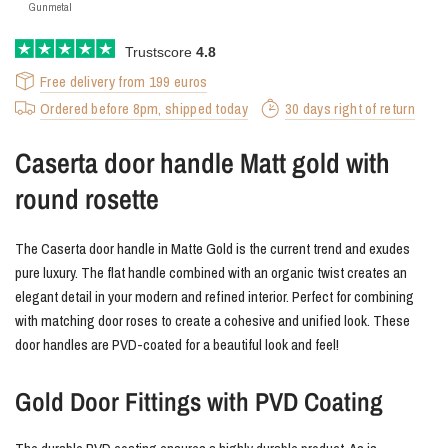
Gunmetal
Trustscore
4.8
Free delivery from 199 euros
Ordered before 8pm, shipped today
30 days right of return
Caserta door handle Matt gold with
round rosette
The Caserta door handle in Matte Gold is the current trend and exudes
pure luxury. The flat handle combined with an organic twist creates an
elegant detail in your modern and refined interior. Perfect for combining
with matching door roses to create a cohesive and unified look. These
door handles are PVD-coated for a beautiful look and feel!
Gold Door Fittings with PVD Coating