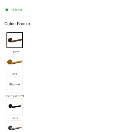
In stock
Color:
Bronze
Bronze
Gold
stainless steel
Black