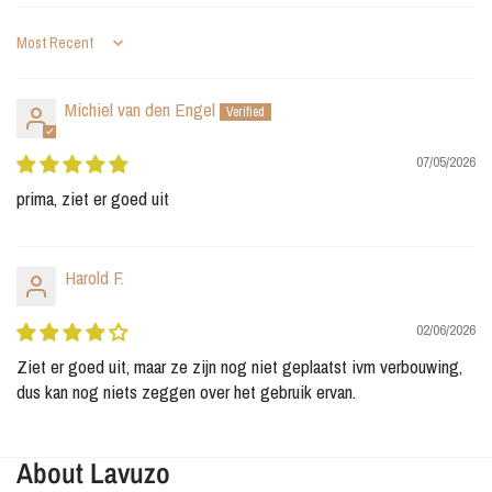
Sort by
Michiel van den Engel
07/05/2026
prima, ziet er goed uit
Harold F.
02/06/2026
Ziet er goed uit, maar ze zijn nog niet geplaatst ivm verbouwing,
dus kan nog niets zeggen over het gebruik ervan.
About Lavuzo