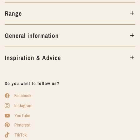
Range
General information
Inspiration & Advice
Do you want to follow us?
Facebook
Instagram
YouTube
Pinterest
TikTok