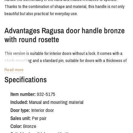
Thanks to the combination of shape and material, this handle is not only
beautiful but also practical for everyday use.
Advantages Ragusa door handle bronze
with round rosette
This version is suitable for interior doors without a lock. It comes with a
sturdy mounting and a standard pin, suitable for doors with a thickness of
38 to 42 mm. The bronze finish is durable and easy to maintain.
Read more
Specifications
Order Ragusa door handle bronze with
round rosette
Item number:
932-5175
Included:
Manual and mounting material
The Ragusa in bronze adds a special touch to your interior. A door handle
Door type:
Interior door
that stands out with its shape and color, effortlessly combining comfort
Sales unit:
Per pair
and style.
Color:
Bronze