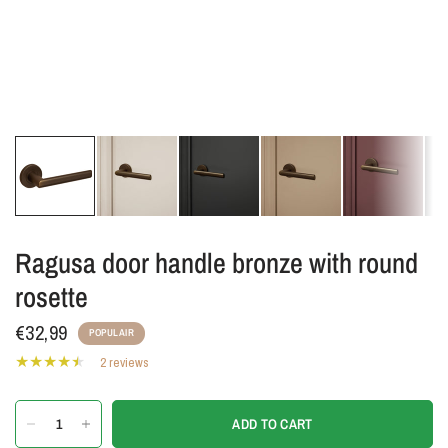
Ragusa door handle bronze with round
rosette
€32,99
POPULAIR
2 reviews
ADD TO CART