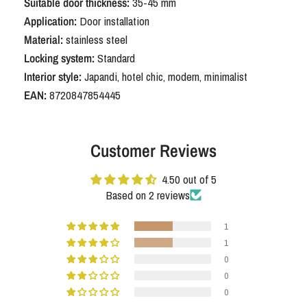
Suitable door thickness:
35-45 mm
Application:
Door installation
Material:
stainless steel
Locking system:
Standard
Interior style:
Japandi, hotel chic, modern, minimalist
EAN:
8720847854445
Customer Reviews
4.50 out of 5
Based on 2 reviews
1
1
0
0
0