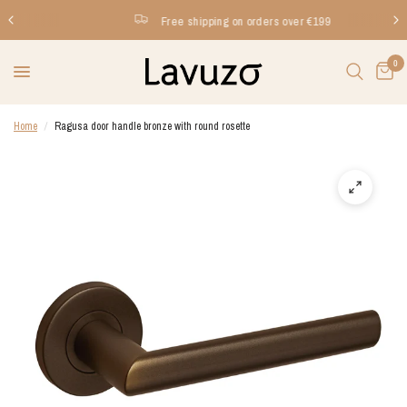
Free shipping on orders over €199
0
Home
/
Ragusa door handle bronze with round rosette