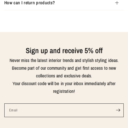
How can I return products?
Sign up and receive 5% off
Never miss the latest interior trends and stylish styling ideas.
Become part of our community and get first access to new
collections and exclusive deals.
Your discount code will be in your inbox immediately after
registration!
Email