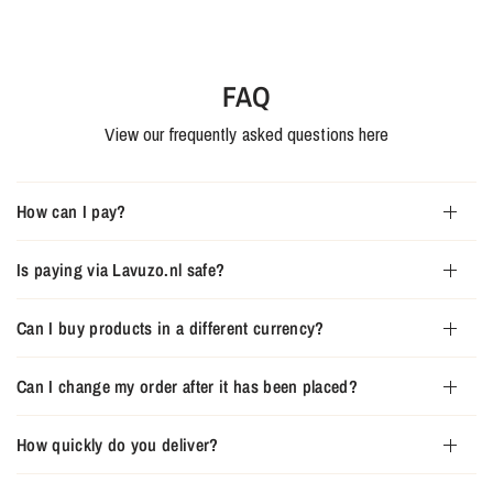
FAQ
View our frequently asked questions here
How can I pay?
Is paying via Lavuzo.nl safe?
Can I buy products in a different currency?
Can I change my order after it has been placed?
How quickly do you deliver?