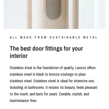
ALL MADE FROM SUSTAINABLE METAL
The best door fittings for your
interior
Stainless steel is the foundation of quality. Lavuzo offers
stainless steel in black to bronze coatings or plain
stainless steel. Stainless steel is ideal for intensive use,
including in bathrooms. It retains its beauty, feels pleasant
to the touch, and lasts for years. Durable, stylish, and
maintenance-free.