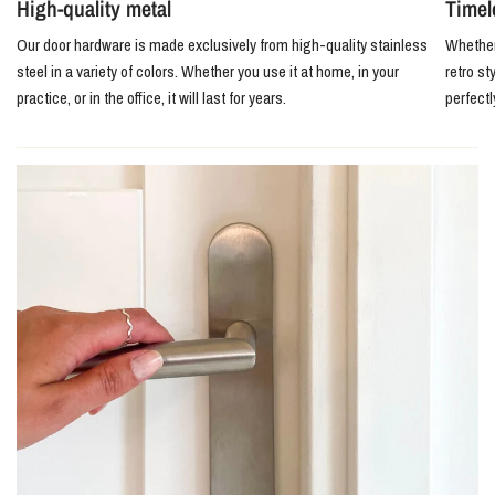
High-quality metal
Timel
Our door hardware is made exclusively from high-quality stainless
Whether 
steel in a variety of colors. Whether you use it at home, in your
retro st
practice, or in the office, it will last for years.
perfect