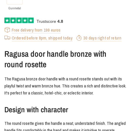
Gunmetal
Trustscore
4.8
Free delivery from 199 euros
Ordered before 8pm, shipped today
30 days right of return
Ragusa door handle bronze with
round rosette
The Ragusa bronze door handle with a round rosette stands out with its
playful twist and warm bronze hue. This creates a rich and distinctive look.
It's perfect for a classic, hotel-chic, or eclectic interior.
Design with character
The round rosette gives the handle a neat, understated finish. The angled
handle fits comfortably in the hand and makes it intuitive to operate.